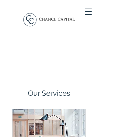
Our Services