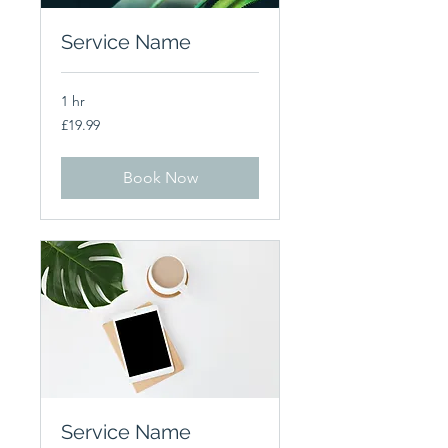
Service Name
1 hr
19.99
£19.99
British
pounds
Book Now
Service Name