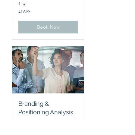
1 hr
19.99
£19.99
British
pounds
Book Now
Branding &
Positioning Analysis
1 hr