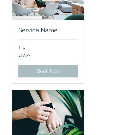
Service Name
1 hr
19.99
£19.99
British
pounds
Book Now