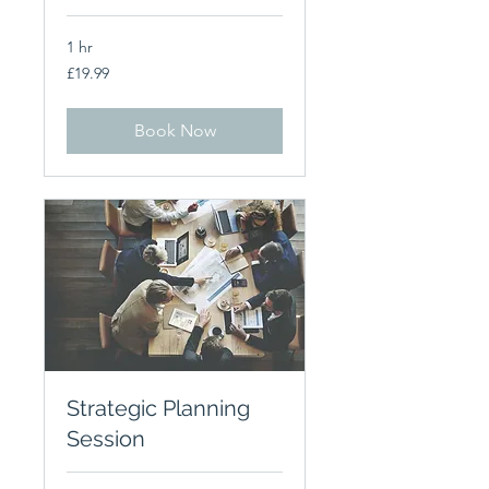
1 hr
19.99
£19.99
British
pounds
Book Now
Strategic Planning
Session