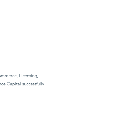
commerce, Licensing,
e Capital successfully