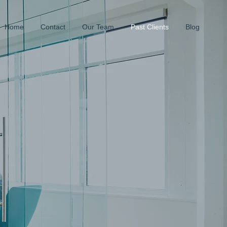
Home
Contact
Our Team
Past Clients
Blog