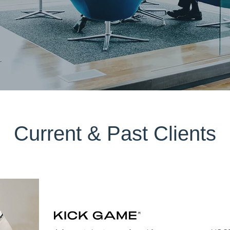
Current & Past Clients