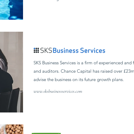
SKS Business Services is a firm of experienced and f
and auditors. Chance Capital has raised over £23m
advise the business on its future growth plans.
www.sksbusinessservices.com