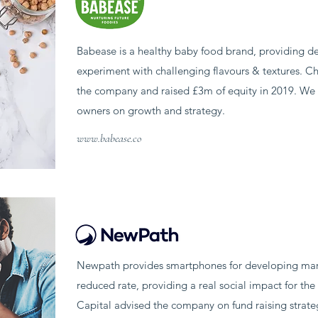
Babease is a healthy baby food brand, providing de
experiment with challenging flavours & textures. C
the company and raised £3m of equity in 2019. We 
owners on growth and strategy.
www.babease.co
Newpath provides smartphones for developing marke
reduced rate, providing a real social impact for th
Capital advised the company on fund raising strate