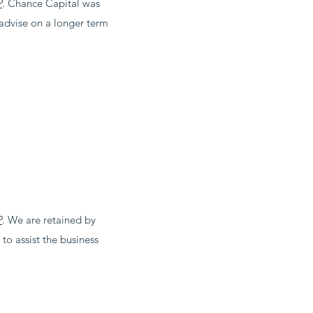
P
. Chance Capital was
d advise on a longer term
P
. We are retained by
to assist the business