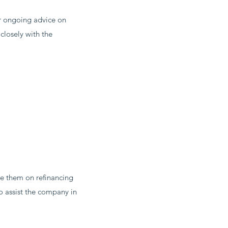
r ongoing advice on
closely with the
e them on refinancing
o assist the company in