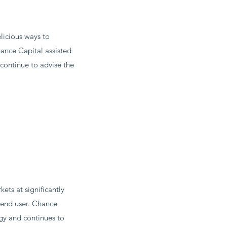
licious ways to
hance Capital assisted
continue to advise the
ts at significantly
e end user. Chance
gy and continues to