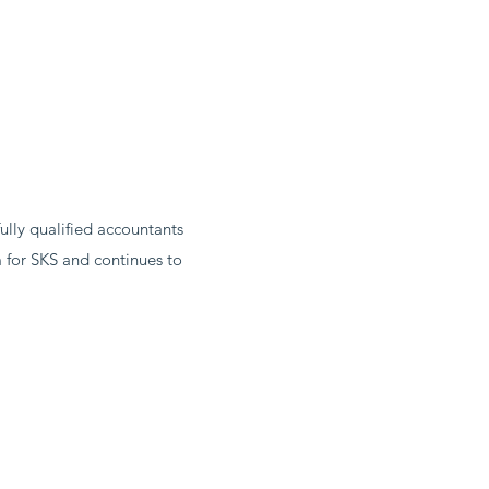
ully qualified accountants
 for SKS and continues to