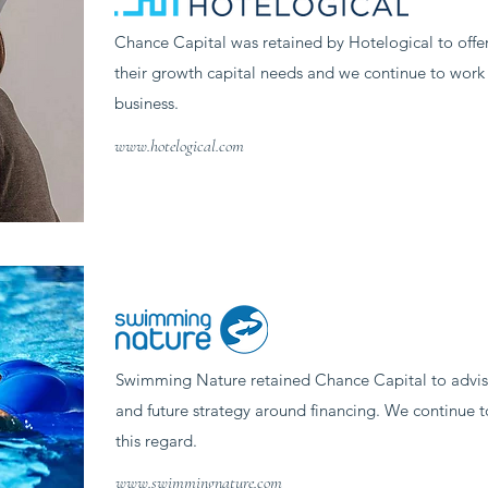
Chance Capital was retained by Hotelogical to offe
their growth capital needs and we continue to work 
business.
www.hotelogical.com
Swimming Nature retained Chance Capital to advis
and future strategy around financing. We continue t
this regard.
www.swimmingnature.com