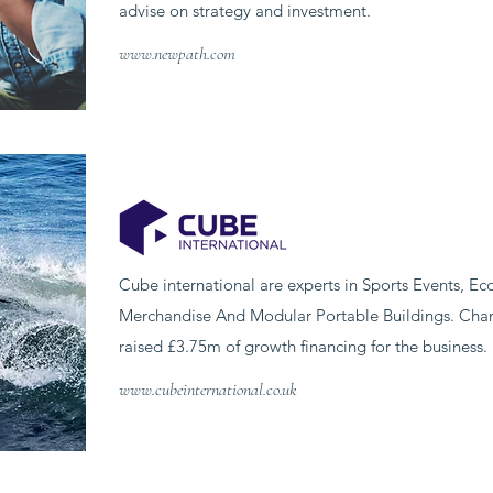
advise on strategy and investment.
www.newpath.com
Cube international are experts in Sports Events, E
Merchandise And Modular Portable Buildings. Chanc
raised £3.75m of growth financing for the business.
www.cubeinternational.co.uk