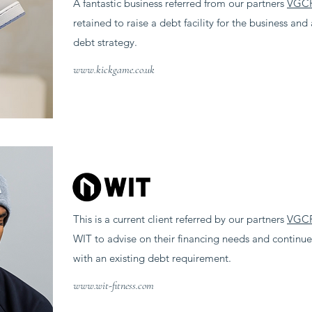
A fantastic business referred from our partners
VGC
retained to raise a debt facility for the business an
debt strategy.
www.kickgame.co.uk
This is a current client referred by our partners
VGC
WIT to advise on their financing needs and continue 
with an existing debt requirement.
www.wit-fitness.com