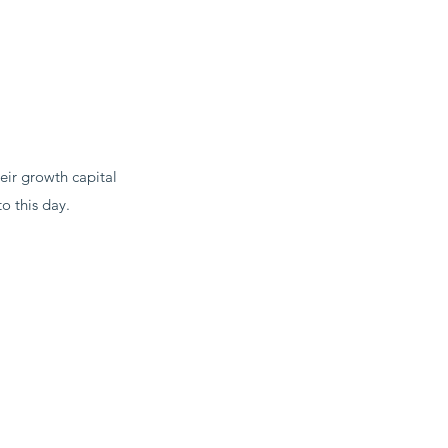
eir growth capital
o this day.