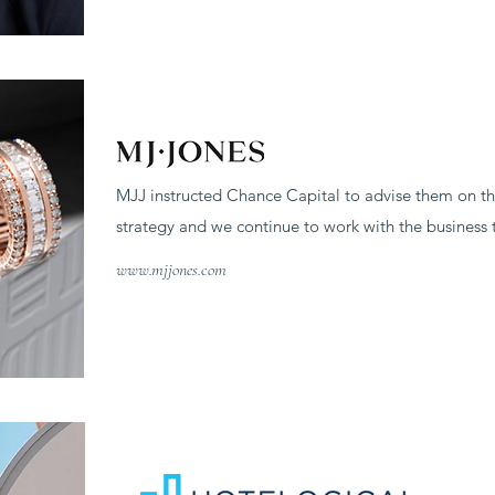
MJJ instructed Chance Capital to advise them on th
strategy and we continue to work with the business t
www.mjjones.com