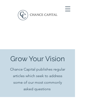
Grow Your Vision
Chance Capital publishes regular
articles which seek to address
some of our most commonly
asked questions